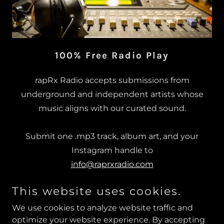
100% Free Radio Play
rapRx Radio accepts submissions from
underground and independent artists whose
music aligns with our curated sound.
Submit one .mp3 track, album art, and your
Instagram handle to
info@raprxradio.com
This website uses cookies.
Artists whose music fits the rapRx lane will be
contacted directly.
We use cookies to analyze website traffic and
optimize your website experience. By accepting