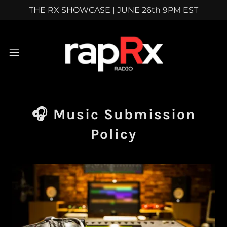
THE RX SHOWCASE | JUNE 26th 9PM EST
🎧 Music Submission
Policy